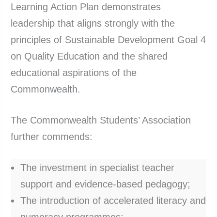
Learning Action Plan demonstrates
leadership that aligns strongly with the
principles of Sustainable Development Goal 4
on Quality Education and the shared
educational aspirations of the
Commonwealth.
The Commonwealth Students’ Association
further commends:
The investment in specialist teacher
support and evidence-based pedagogy;
The introduction of accelerated literacy and
numeracy programmes;