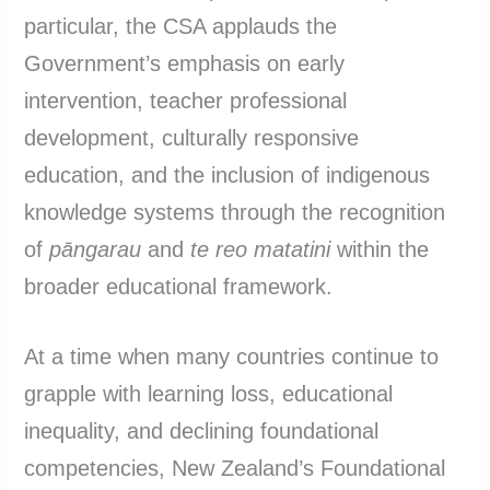
particular, the CSA applauds the
Government’s emphasis on early
intervention, teacher professional
development, culturally responsive
education, and the inclusion of indigenous
knowledge systems through the recognition
of
pāngarau
and
te reo matatini
within the
broader educational framework.
At a time when many countries continue to
grapple with learning loss, educational
inequality, and declining foundational
competencies, New Zealand’s Foundational