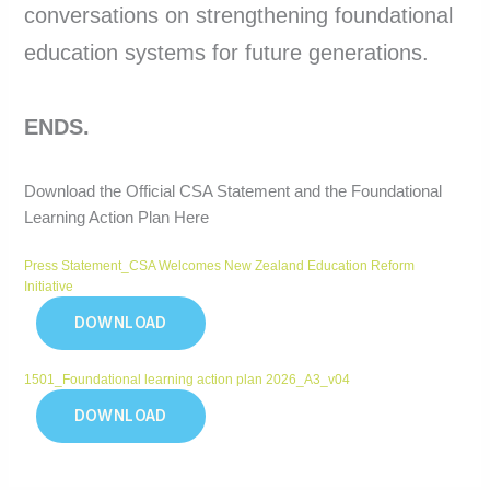
conversations on strengthening foundational
education systems for future generations.
ENDS.
Download the Official CSA Statement and the Foundational
Learning Action Plan Here
Press Statement_CSA Welcomes New Zealand Education Reform
Initiative
DOWNLOAD
1501_Foundational learning action plan 2026_A3_v04
DOWNLOAD