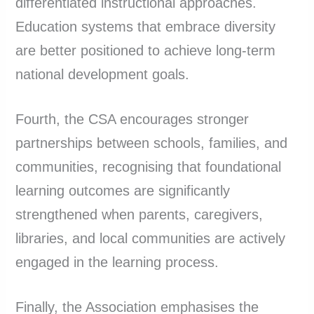
differentiated instructional approaches.
Education systems that embrace diversity
are better positioned to achieve long-term
national development goals.
Fourth, the CSA encourages stronger
partnerships between schools, families, and
communities, recognising that foundational
learning outcomes are significantly
strengthened when parents, caregivers,
libraries, and local communities are actively
engaged in the learning process.
Finally, the Association emphasises the