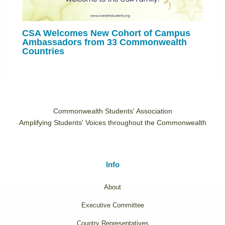
CSA Welcomes New Cohort of Campus
Ambassadors from 33 Commonwealth
Countries
Commonwealth Students' Association
Amplifying Students' Voices throughout the Commonwealth
Info
About
Executive Committee
Country Representatives