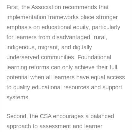
First, the Association recommends that
implementation frameworks place stronger
emphasis on educational equity, particularly
for learners from disadvantaged, rural,
indigenous, migrant, and digitally
underserved communities. Foundational
learning reforms can only achieve their full
potential when all learners have equal access
to quality educational resources and support
systems.
Second, the CSA encourages a balanced
approach to assessment and learner