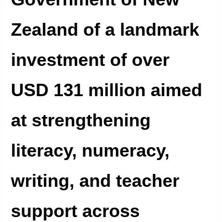
Zealand of a landmark
investment of over
USD 131 million aimed
at strengthening
literacy, numeracy,
writing, and teacher
support across