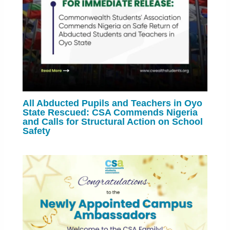
All Abducted Pupils and Teachers in Oyo
State Rescued: CSA Commends Nigeria
and Calls for Structural Action on School
Safety