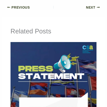
PREVIOUS
NEXT
Related Posts