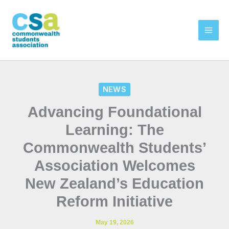
Skip
to
content
NEWS
Advancing Foundational
Learning: The
Commonwealth Students’
Association Welcomes
New Zealand’s Education
Reform Initiative
May 19, 2026