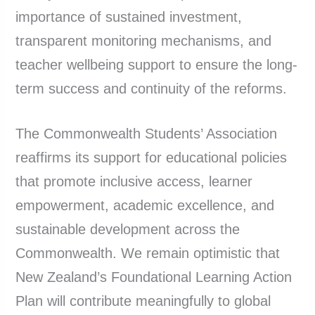
importance of sustained investment,
transparent monitoring mechanisms, and
teacher wellbeing support to ensure the long-
term success and continuity of the reforms.
The Commonwealth Students’ Association
reaffirms its support for educational policies
that promote inclusive access, learner
empowerment, academic excellence, and
sustainable development across the
Commonwealth. We remain optimistic that
New Zealand’s Foundational Learning Action
Plan will contribute meaningfully to global