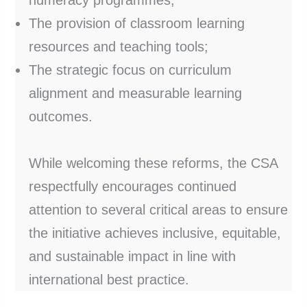
The provision of classroom learning
resources and teaching tools;
The strategic focus on curriculum
alignment and measurable learning
outcomes.
While welcoming these reforms, the CSA
respectfully encourages continued
attention to several critical areas to ensure
the initiative achieves inclusive, equitable,
and sustainable impact in line with
international best practice.