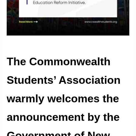
The Commonwealth
Students’ Association
warmly welcomes the
announcement by the
Government of New