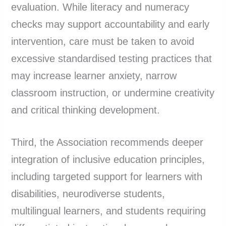
evaluation. While literacy and numeracy
checks may support accountability and early
intervention, care must be taken to avoid
excessive standardised testing practices that
may increase learner anxiety, narrow
classroom instruction, or undermine creativity
and critical thinking development.
Third, the Association recommends deeper
integration of inclusive education principles,
including targeted support for learners with
disabilities, neurodiverse students,
multilingual learners, and students requiring