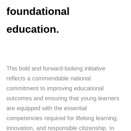
foundational
education.
This bold and forward-looking initiative
reflects a commendable national
commitment to improving educational
outcomes and ensuring that young learners
are equipped with the essential
competencies required for lifelong learning,
innovation, and responsible citizenship. In