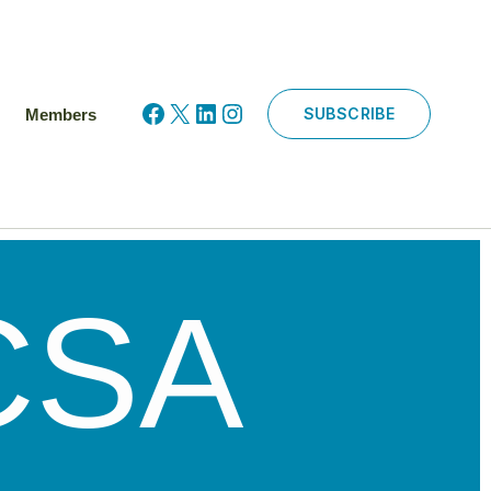
Facebook
X
LinkedIn
Instagram
SUBSCRIBE
Members
CSA