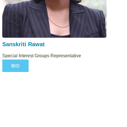
Sanskriti Rawat
Special Interest Groups Representative
BIO