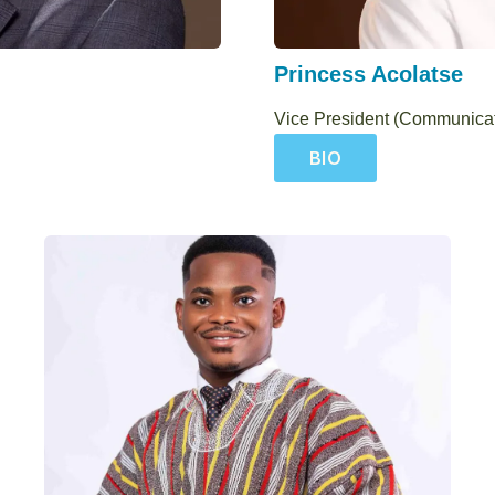
Princess Acolatse
Vice President (Communica
BIO