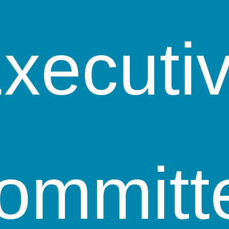
xecuti
ommitt