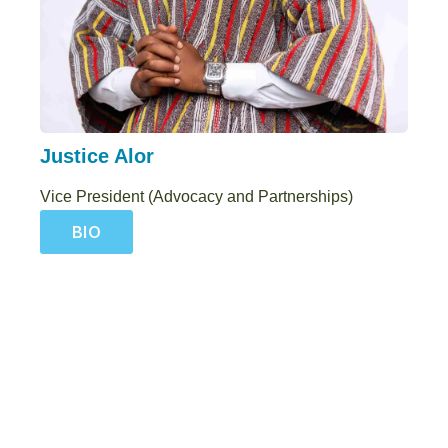
Justice Alor
Vice President (Advocacy and Partnerships)
BIO