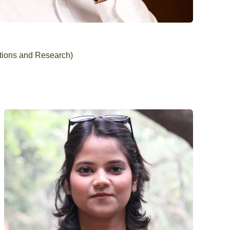
tions and Research)