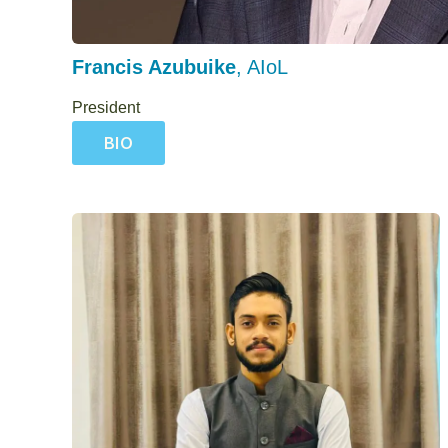
Francis Azubuike
, AIoL
President
BIO