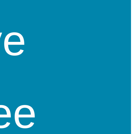
ve
ee