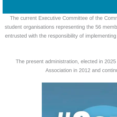
The current Executive Committee of the Commo
student organisations representing the 56 memb
entrusted with the responsibility of implementing 
The present administration, elected in 2025 
Association in 2012 and conti