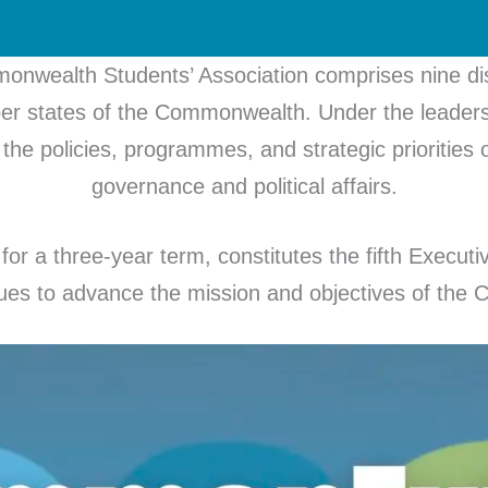
nwealth Students’ Association comprises nine dist
er states of the Commonwealth. Under the leadersh
the policies, programmes, and strategic priorities of
governance and political affairs.
for a three-year term, constitutes the fifth Execu
nues to advance the mission and objectives of th