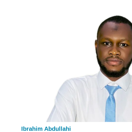
Ibrahim Abdullahi