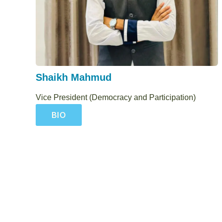
Shaikh Mahmud
Vice President (Democracy and Participation)
BIO