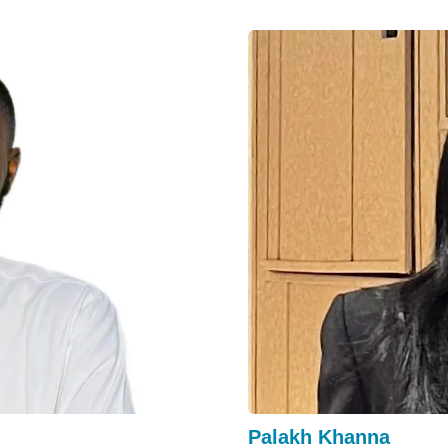
Palakh Khanna