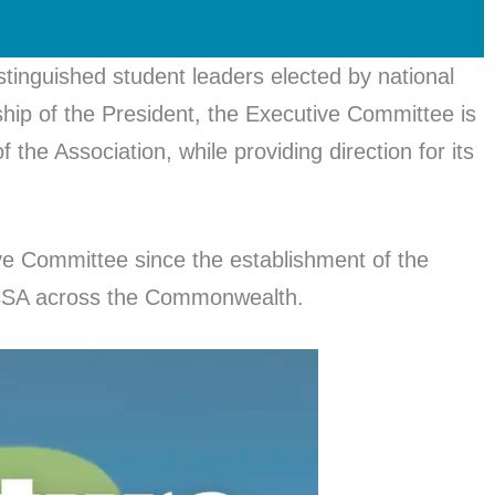
inguished student leaders elected by national
ip of the President, the Executive Committee is
 the Association, while providing direction for its
tive Committee since the establishment of the
e CSA across the Commonwealth.