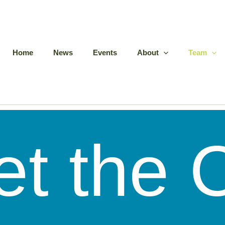
Home
News
Events
About
Team
et the 