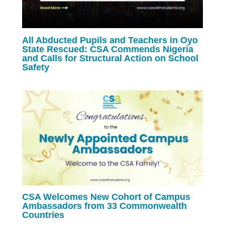
All Abducted Pupils and Teachers in Oyo
State Rescued: CSA Commends Nigeria
and Calls for Structural Action on School
Safety
CSA Welcomes New Cohort of Campus
Ambassadors from 33 Commonwealth
Countries