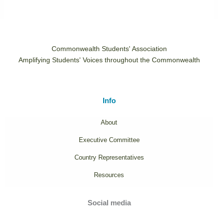
Commonwealth Students' Association
Amplifying Students' Voices throughout the Commonwealth
Info
About
Executive Committee
Country Representatives
Resources
Social media