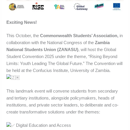
Exciting News!
This October, the
Commonwealth Students’ Association,
in
collaboration with the National Congress of the
Zambia
National Students Union (ZANASU)
, will host the Global
Student Convention 2025 under the theme, “Rising Beyond
Limits: Youth Leading The Global Future.” The Convention will
be held at the Confucius Institute, University of Zambia.
This landmark event will convene students from secondary
and tertiary institutions, alongside policymakers, heads of
institutions, and private sector leaders, to deliberate and co-
create transformative solutions under the themes:
Digital Education and Access