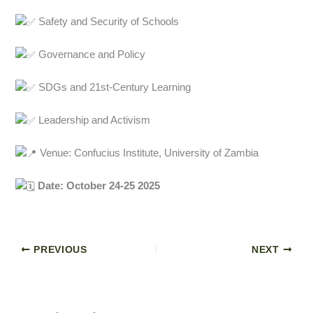
Safety and Security of Schools
Governance and Policy
SDGs and 21st-Century Learning
Leadership and Activism
Venue: Confucius Institute, University of Zambia
Date: October 24-25 2025
PREVIOUS
NEXT