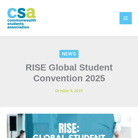
Skip
to
content
NEWS
RISE Global Student
Convention 2025
October 8, 2025