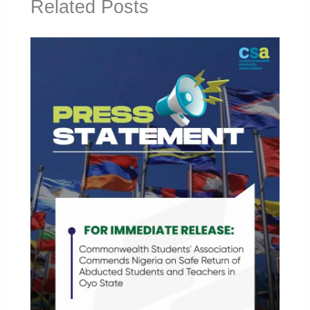
Related Posts