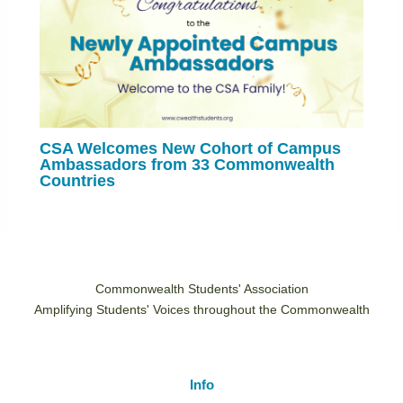
CSA Welcomes New Cohort of Campus
Ambassadors from 33 Commonwealth
Countries
Commonwealth Students' Association
Amplifying Students' Voices throughout the Commonwealth
Info