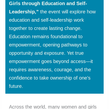
Girls through Education and Self-
Leadership,”
the event will explore how
education and self-leadership work
together to create lasting change.
Education remains foundational to
empowerment, opening pathways to
opportunity and exposure. Yet true
empowerment goes beyond access—it
requires awareness, courage, and the
confidence to take ownership of one’s
future.
Across the world, many women and girls