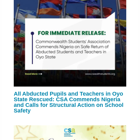
All Abducted Pupils and Teachers in Oyo
State Rescued: CSA Commends Nigeria
and Calls for Structural Action on School
Safety