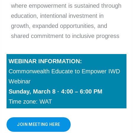
where empowerment is sustained through
education, intentional investment in
growth, expanded opportunities, and
shared commitment to inclusive progress
WEBINAR INFORMATION:
Commonwealth Educate to Empower IWD
Webinar
Sunday, March 8 · 4:00 – 6:00 PM
Time zone: WAT
JOIN MEETING HERE