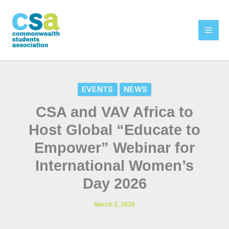
Skip
to
content
EVENTS
NEWS
CSA and VAV Africa to
Host Global “Educate to
Empower” Webinar for
International Women’s
Day 2026
March 2, 2026