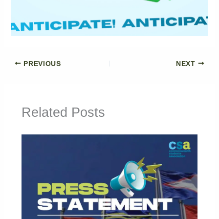
PREVIOUS
NEXT
Related Posts