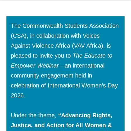
The Commonwealth Students Association
(CSA), in collaboration with Voices
Against Violence Africa (VAV Africa), is
pleased to invite you to
The Educate to
Empower Webinar
—an international
community engagement held in
celebration of International Women’s Day
2026.
Under the theme,
“Advancing Rights,
Justice, and Action for All Women &