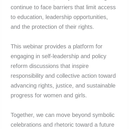
continue to face barriers that limit access
to education, leadership opportunities,
and the protection of their rights.
This webinar provides a platform for
engaging in self-leadership and policy
reform discussions that inspire
responsibility and collective action toward
advancing rights, justice, and sustainable
progress for women and girls.
Together, we can move beyond symbolic
celebrations and rhetoric toward a future